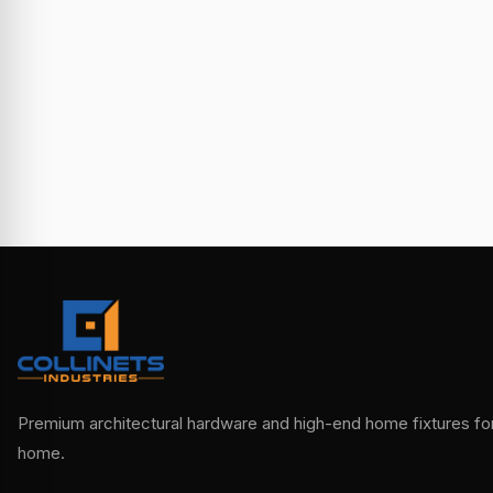
Premium architectural hardware and high-end home fixtures for 
home.