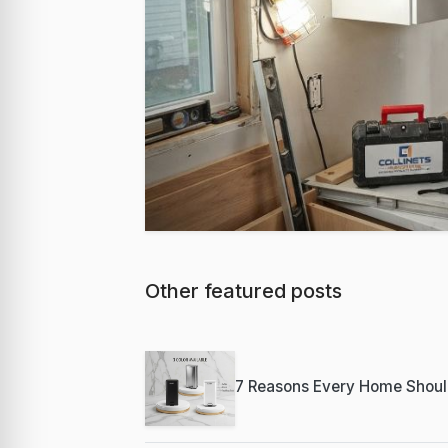
Other featured posts
Featured
Best Milwaukee
Professional C
7 Reasons Every Home Shoul