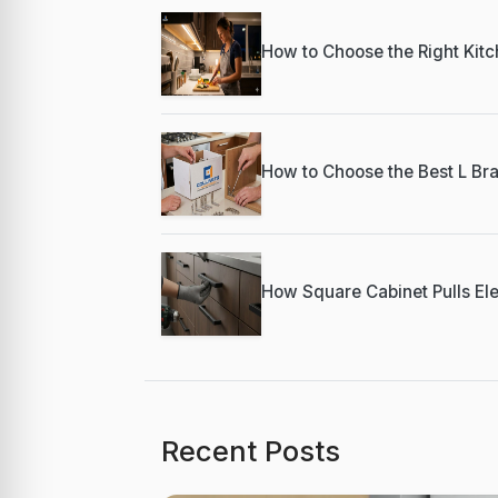
How to Choose the Right Kitch
How to Choose the Best L Bra
How Square Cabinet Pulls Ele
Recent Posts