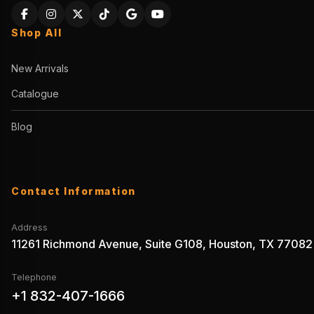
Shop All
New Arrivals
Catalogue
Blog
Contact Information
Address
11261 Richmond Avenue, Suite G108, Houston, TX 77082
Telephone
+1 832-407-1666