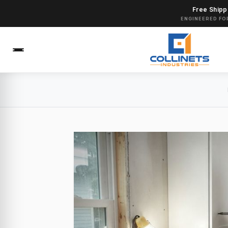
Free Shipp
ENGINEERED FO