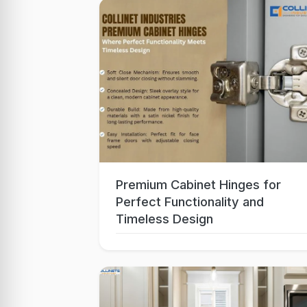
Premium Cabinet Hinges for
Oct 06, 2025
Perfect Functionality and
Timeless Design