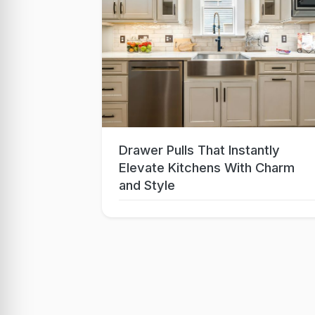
Drawer Pulls That Instantly
Sep 15, 2025
Elevate Kitchens With Charm
and Style
Lo