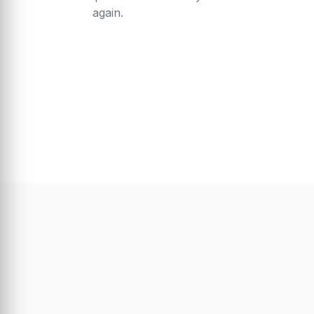
again.