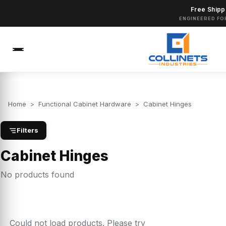
Free Shipp
ENGINEERED FO
Home
>
Functional Cabinet Hardware
>
Cabinet Hinges
Filters
Cabinet Hinges
No products found
Could not load products. Please try