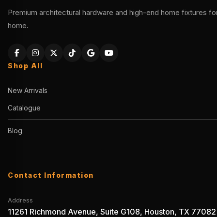
Premium architectural hardware and high-end home fixtures for 
home.
Shop All
New Arrivals
Catalogue
Blog
Contact Information
Address
11261 Richmond Avenue, Suite G108, Houston, TX 77082