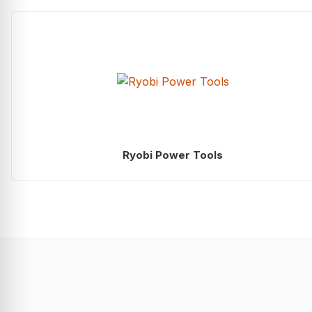
Ryobi Power Tools