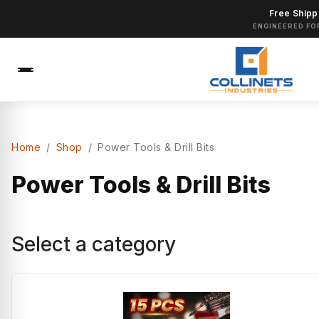
Free Shipp
ENGINEERED FO
Home
Shop
Power Tools & Drill Bits
Power Tools & Drill Bits
Select a category