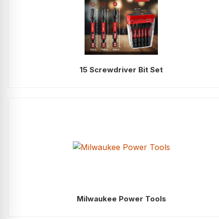
15 Screwdriver Bit Set
Milwaukee Power Tools