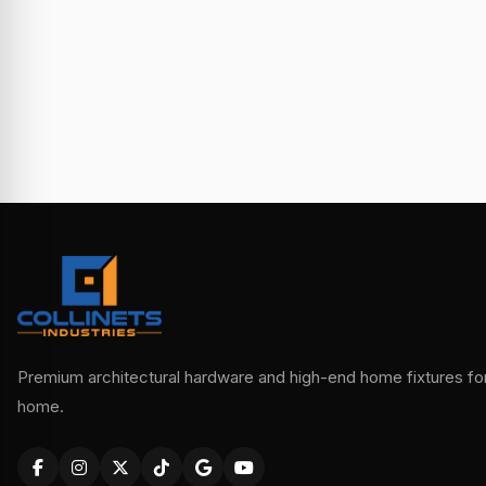
Premium architectural hardware and high-end home fixtures for 
home.