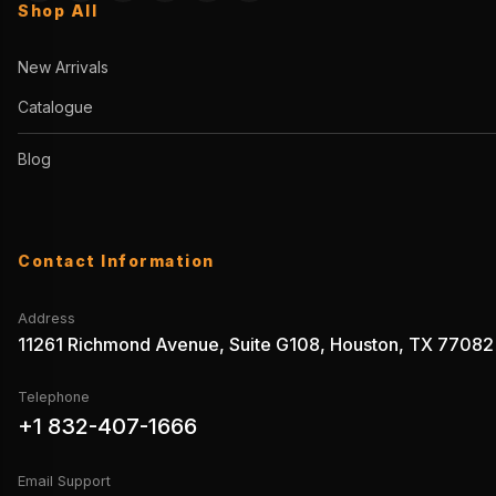
Shop All
New Arrivals
Catalogue
Blog
Contact Information
Address
11261 Richmond Avenue, Suite G108, Houston, TX 77082
Telephone
+1 832-407-1666
Email Support