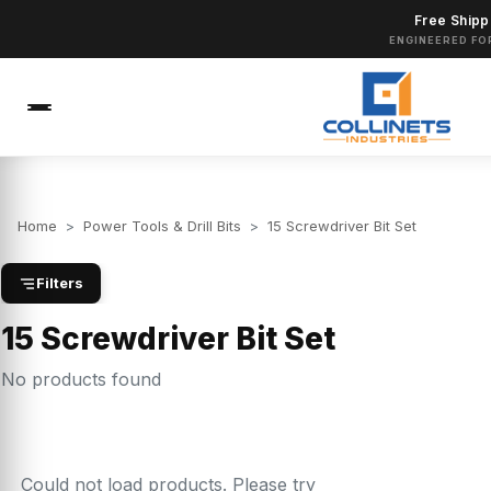
Free Shipp
ENGINEERED FO
Home
>
Power Tools & Drill Bits
>
15 Screwdriver Bit Set
Filters
15 Screwdriver Bit Set
No products found
Could not load products. Please try