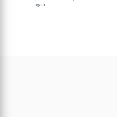
again.