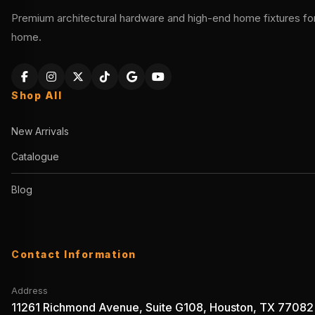
Premium architectural hardware and high-end home fixtures for 
home.
Shop All
New Arrivals
Catalogue
Blog
Contact Information
Address
11261 Richmond Avenue, Suite G108, Houston, TX 77082