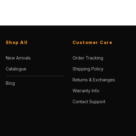
Shop All
Customer Care
New Arrivals
Order Tracking
Catalogue
Shipping Policy
Returns & Exchanges
Blog
Warranty Info
Contact Support