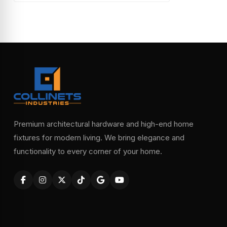
Premium architectural hardware and high-end home
fixtures for modern living. We bring elegance and
functionality to every corner of your home.