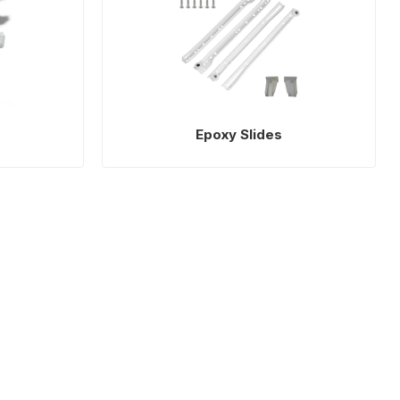
Epoxy Slides