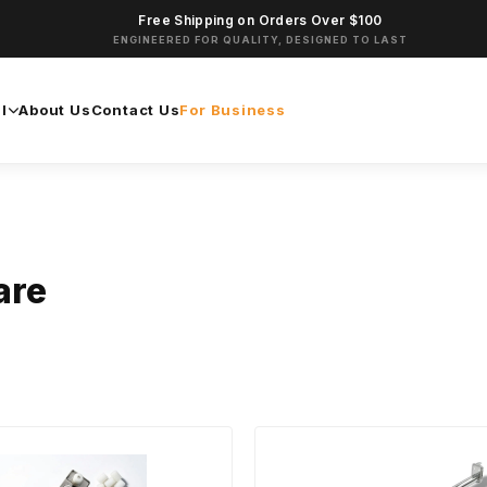
Free Shipping on Orders Over $100
ENGINEERED FOR QUALITY, DESIGNED TO LAST
l
About Us
Contact Us
For Business
are