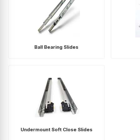
Ball Bearing Slides
Undermount Soft Close Slides