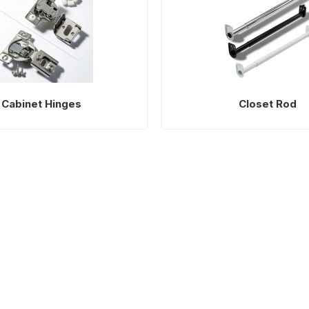
Cabinet Hinges
Closet Rod