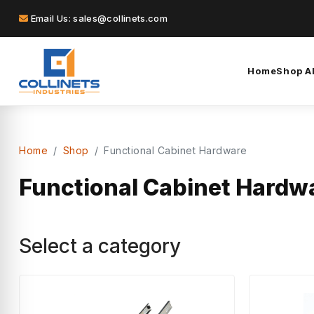
Email Us: sales@collinets.com
Home
Shop Al
Home
Shop
Functional Cabinet Hardware
Functional Cabinet Hardw
Select a category