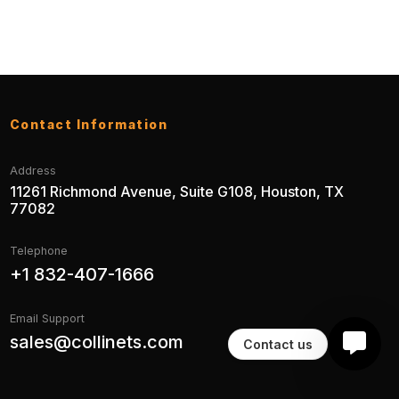
Contact Information
Address
11261 Richmond Avenue, Suite G108, Houston, TX
77082
Telephone
+1 832-407-1666
Email Support
sales@collinets.com
Contact us