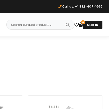
Call us: +1 832-407-1666
0
Sign In