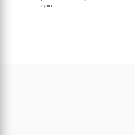
again.