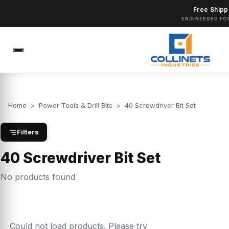
Free Shipp
ENGINEERED FO
Home
>
Power Tools & Drill Bits
>
40 Screwdriver Bit Set
Filters
40 Screwdriver Bit Set
No products found
Could not load products. Please try