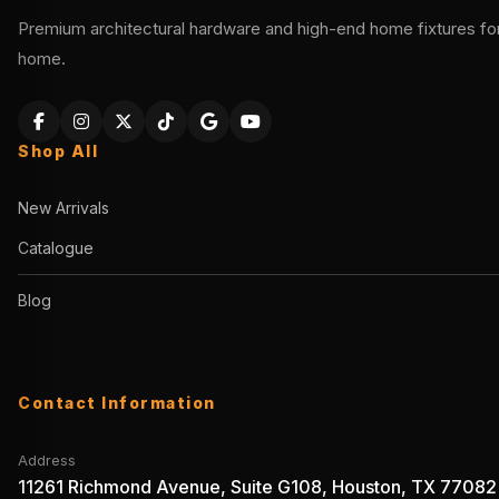
Premium architectural hardware and high-end home fixtures for 
home.
Shop All
New Arrivals
Catalogue
Blog
Contact Information
Address
11261 Richmond Avenue, Suite G108, Houston, TX 77082