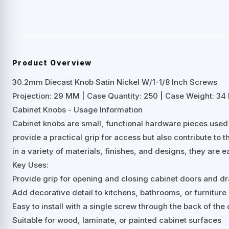
Product Overview
30.2mm Diecast Knob Satin Nickel W/1-1/8 Inch Screws
Projection: 29 MM | Case Quantity: 250 | Case Weight: 34 
Cabinet Knobs - Usage Information
Cabinet knobs are small, functional hardware pieces used
provide a practical grip for access but also contribute to t
in a variety of materials, finishes, and designs, they are e
Key Uses:
Provide grip for opening and closing cabinet doors and d
Add decorative detail to kitchens, bathrooms, or furniture
Easy to install with a single screw through the back of th
Suitable for wood, laminate, or painted cabinet surfaces