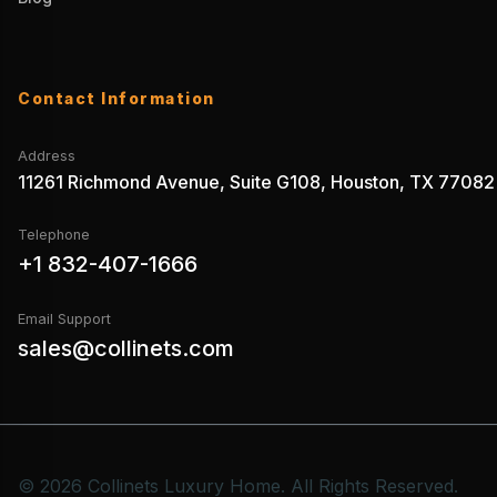
Contact Information
Address
11261 Richmond Avenue, Suite G108, Houston, TX 77082
Telephone
+1 832-407-1666
Email Support
sales@collinets.com
© 2026 Collinets Luxury Home. All Rights Reserved.