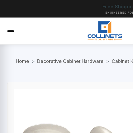
Free Shippi
ENGINEERED FO
Home
>
Decorative Cabinet Hardware
>
Cabinet 