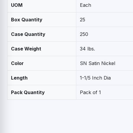
UOM
Each
Box Quantity
25
Case Quantity
250
Case Weight
34 lbs.
Color
SN Satin Nickel
Length
1-1/5 Inch Dia
Pack Quantity
Pack of 1