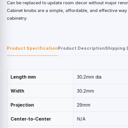
Can be replaced to update room decor without major reno
Cabinet knobs are a simple, affordable, and effective way
cabinetry.
Product Specification
Product Description
Shipping 
Length mm
30.2mm dia
Width
30.2mm
Projection
29mm
Center-to-Center
N/A