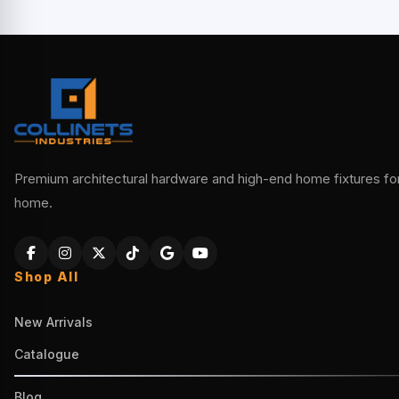
Premium architectural hardware and high-end home fixtures for 
home.
Shop All
New Arrivals
Catalogue
Blog