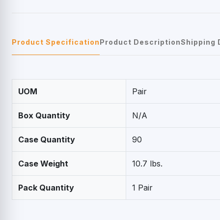
Product Specification
Product Description
Shipping 
UOM
Pair
Box Quantity
N/A
Case Quantity
90
Case Weight
10.7 lbs.
Pack Quantity
1 Pair