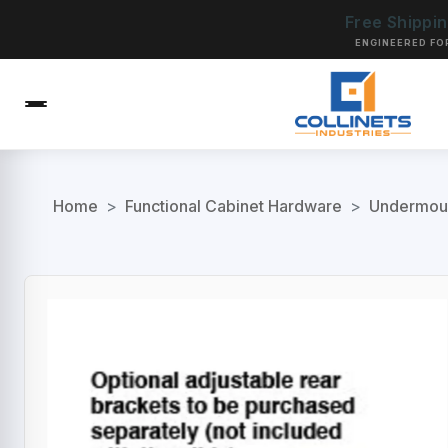
Free Shippi
ENGINEERED FO
Home
>
Functional Cabinet Hardware
>
Undermoun