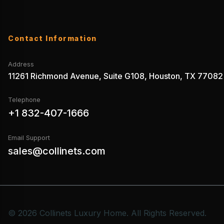
Contact Information
Address
11261 Richmond Avenue, Suite G108, Houston, TX 77082
Telephone
+1 832-407-1666
Email Support
sales@collinets.com
© 2026 Collinets Luxury Home. All Rights Reserved.