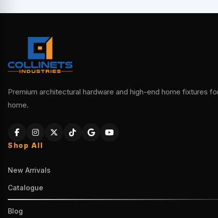
Premium architectural hardware and high-end home fixtures for 
home.
Shop All
New Arrivals
Catalogue
Blog